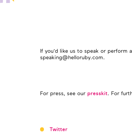
If you’d like us to speak or perform 
speaking@helloruby.com.
For press, see our
. For fur
presskit
Twitter