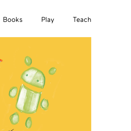
Books
Play
Teach