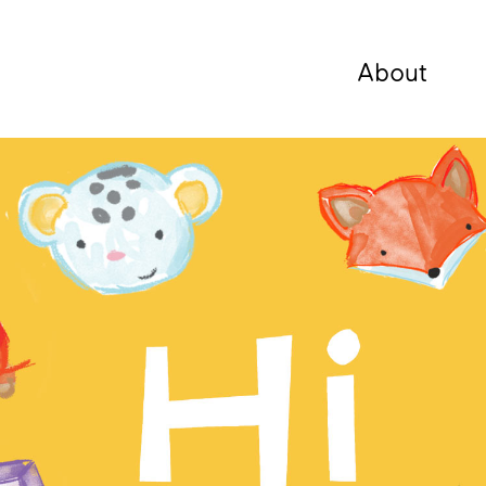
About