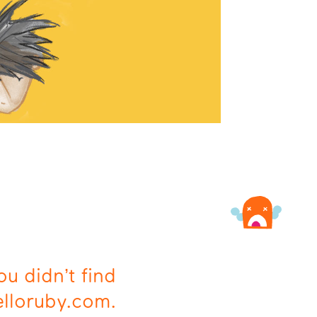
ou didn’t find
elloruby.com.