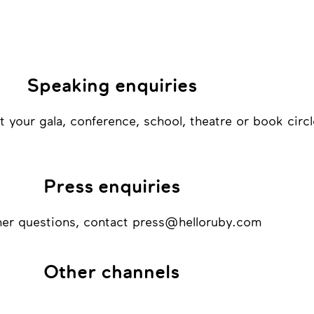
Speaking enquiries
at your gala, conference, school, theatre or book circl
Press enquiries
ther questions, contact press@helloruby.com
Other channels