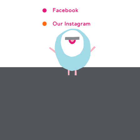
Facebook
Our Instagram