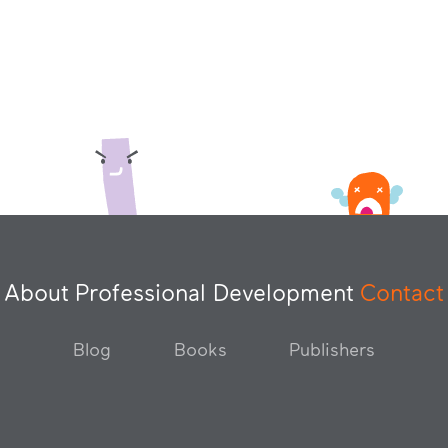
About
Professional Development
Contact
Blog
Books
Publishers