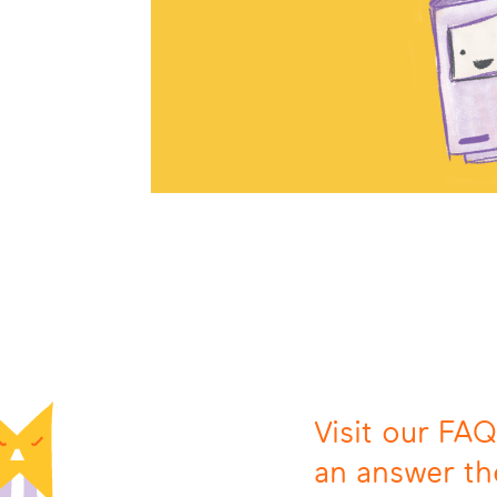
Visit our FAQ
an answer th