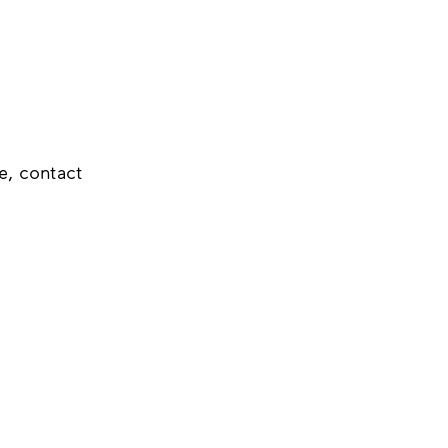
e, contact