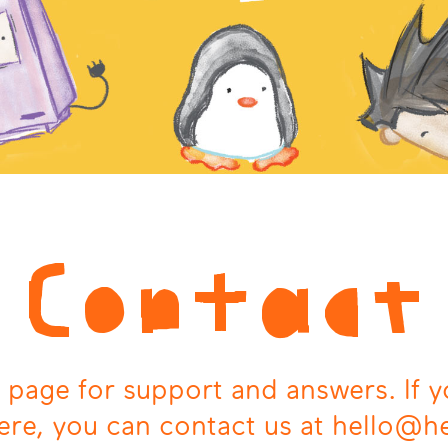
Contact
 page for support and answers. If y
ere, you can contact us at hello@h