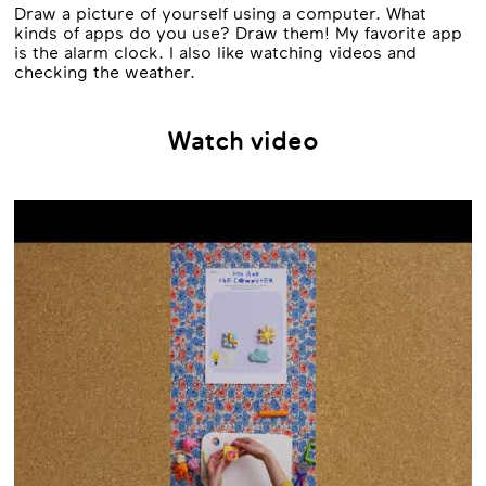
Draw a picture of yourself using a computer. What
kinds of apps do you use? Draw them! My favorite app
is the alarm clock. I also like watching videos and
checking the weather.
Watch video