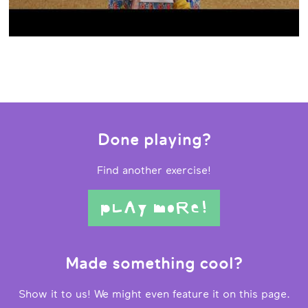
Done playing?
Find another exercise!
pLAy moRe!
Made something cool?
Show it to us! We might even feature it on this page.