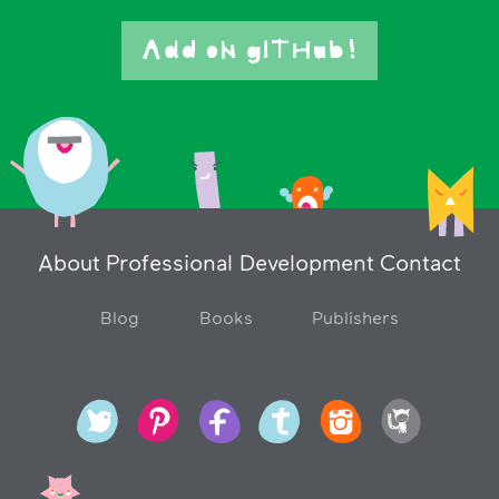
Add oN gITHub!
About
Professional Development
Contact
Blog
Books
Publishers