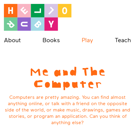
About
Books
Play
Teach
Me and The
Computer
Computers are pretty amazing. You can find almost
anything online, or talk with a friend on the opposite
side of the world, or make music, drawings, games and
stories, or program an application. Can you think of
anything else?