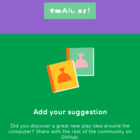
EmAiL us!
Add your suggestion
Did you discover a great new play idea around the
computer? Share with the rest of the community on
GitHub.