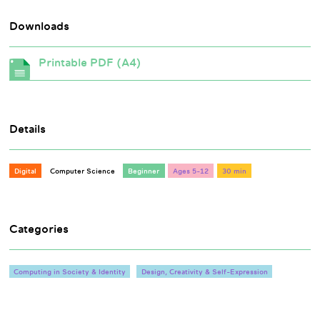
Downloads
Printable PDF (A4)
Details
Digital
Computer Science
Beginner
Ages 5-12
30 min
Categories
Computing in Society & Identity
Design, Creativity & Self-Expression