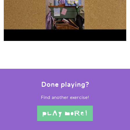
Done playing?
Find another exercise!
pLAy moRe!