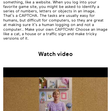
something, like a website. When you log into your
favorite game site, you might be asked to identify a
series of numbers, letters or objects in an image.
That’s a CAPTCHA. The tasks are usually easy for
humans, but difficult for computers, so they are great
at making sure it’s a human logging on and not a
computer.. Make your own CAPTCHA! Choose an image
like a cat, a house or a traffic sign and make tricky
versions of it.
Watch video