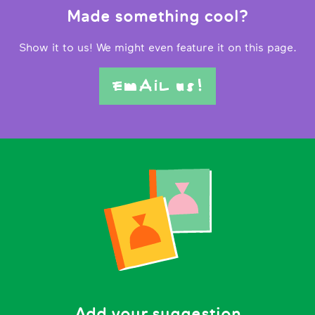
Made something cool?
Show it to us! We might even feature it on this page.
EmAiL us!
Add your suggestion