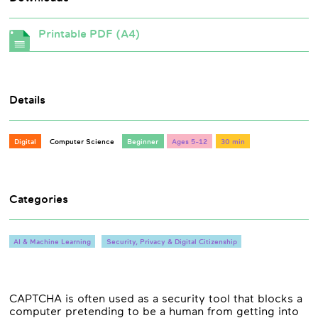
Printable PDF (A4)
Details
Digital
Computer Science
Beginner
Ages 5-12
30 min
Categories
AI & Machine Learning
Security, Privacy & Digital Citizenship
CAPTCHA is often used as a security tool that blocks a
computer pretending to be a human from getting into