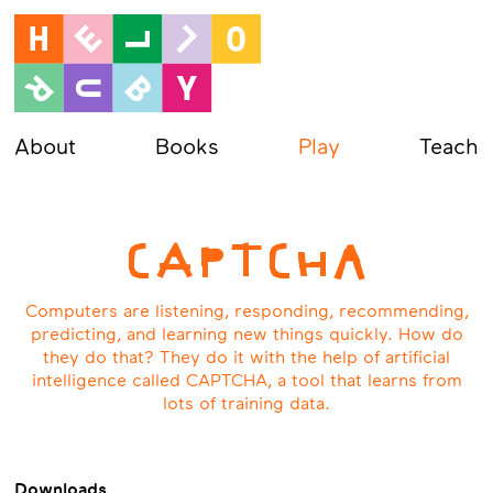
About
Books
Play
Teach
CAPTCHA
Computers are listening, responding, recommending,
predicting, and learning new things quickly. How do
they do that? They do it with the help of artificial
intelligence called CAPTCHA, a tool that learns from
lots of training data.
Downloads