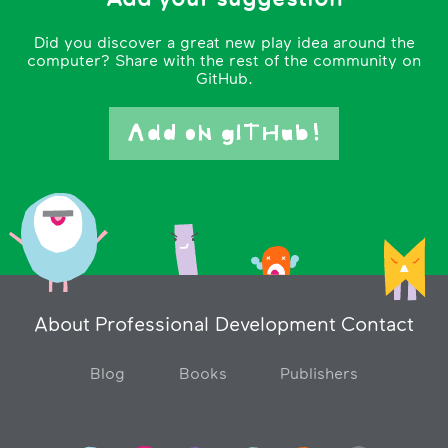
Did you discover a great new play idea around the
computer? Share with the rest of the community on
GitHub.
Add oN gITHub!
About
Professional Development
Contact
Blog
Books
Publishers