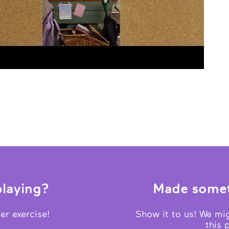
laying?
Made somet
er exercise!
Show it to us! We mig
this 