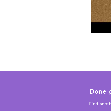
Done p
Find anoth