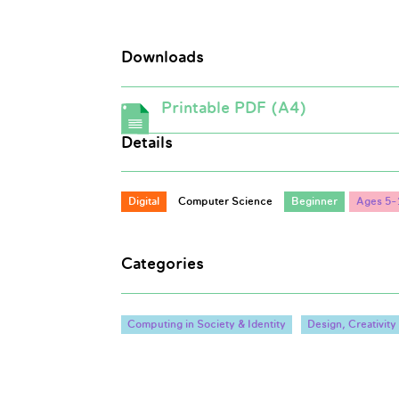
Downloads
Printable PDF (A4)
Details
Digital
Computer Science
Beginner
Ages 5-
Categories
Computing in Society & Identity
Design, Creativit