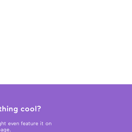
hing cool?
ht even feature it on
page.