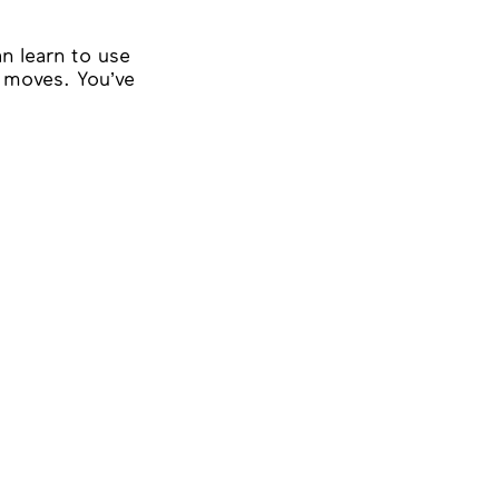
n learn to use
e moves. You’ve