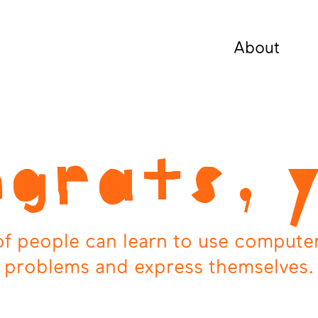
About
grats, 
 of people can learn to use computer
problems and express themselves.