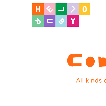
Con
All kinds