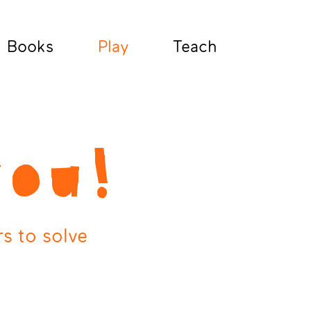
Books
Play
Teach
you!
s to solve