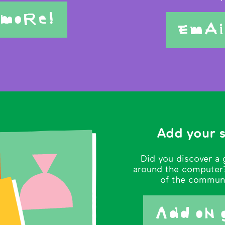
 moRe!
EmAi
Add your 
Did you discover a 
around the computer?
of the commun
Add oN 