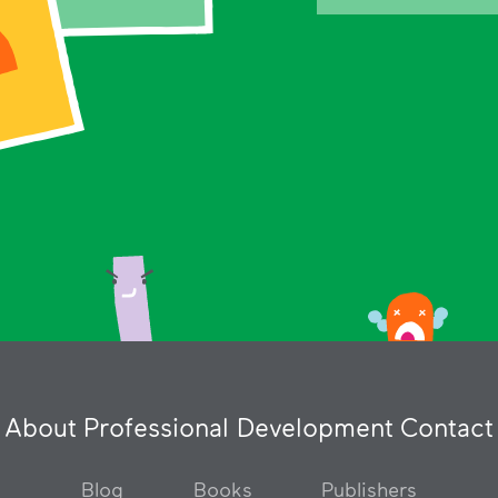
About
Professional Development
Contact
Blog
Books
Publishers