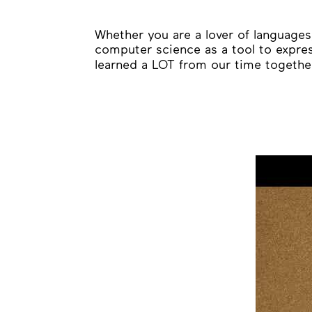
Whether you are a lover of languages,
computer science as a tool to expres
learned a LOT from our time together