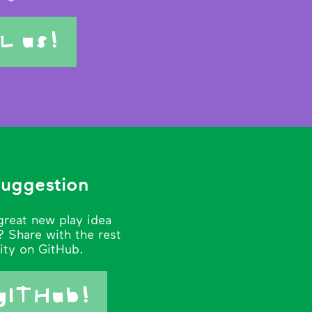
L us!
suggestion
great new play idea
 Share with the rest
ity on GitHub.
gITHub!