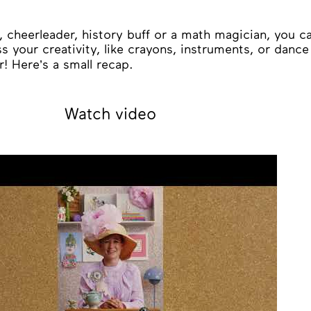
 cheerleader, history buff or a math magician, you ca
s your creativity, like crayons, instruments, or danc
! Here’s a small recap.
Watch video