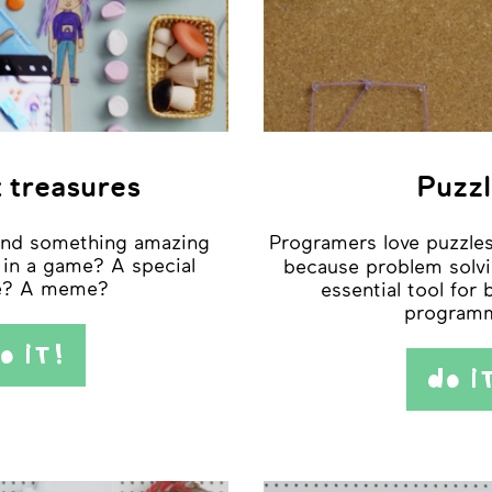
 treasures
Puzzl
und something amazing
Programers love puzzles
 in a game? A special
because problem solvi
re? A meme?
essential tool for
programm
o iT!
do i