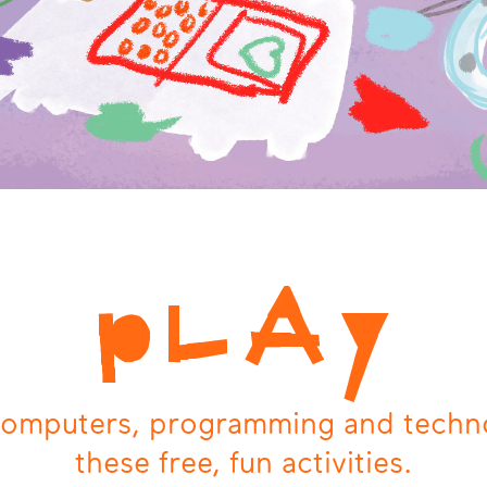
pLAy
computers, programming and techn
these free, fun activities.