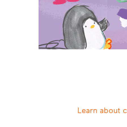
Learn about 