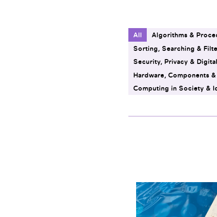
All
Algorithms & Proce
Sorting, Searching & Filt
Security, Privacy & Digita
Hardware, Components 
Computing in Society & I