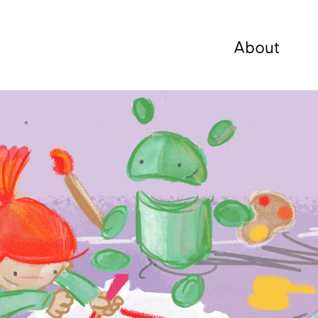
About