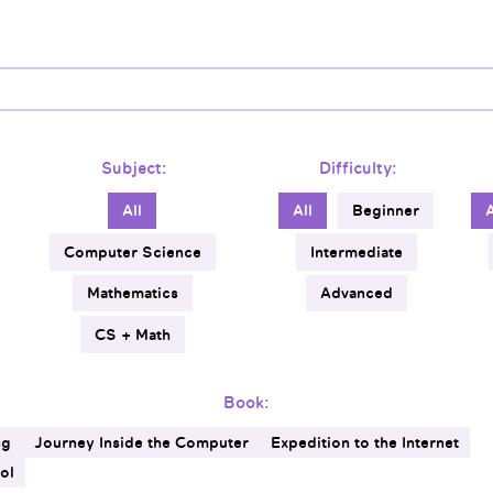
Subject:
Difficulty:
All
All
Beginner
Computer Science
Intermediate
Mathematics
Advanced
CS + Math
Book:
ng
Journey Inside the Computer
Expedition to the Internet
ol