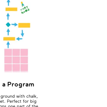
 a Program
ground with chalk,
et. Perfect for big
gns one part of the