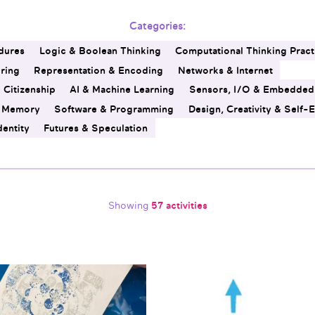
Categories:
dures
Logic & Boolean Thinking
Computational Thinking Pract
ering
Representation & Encoding
Networks & Internet
l Citizenship
AI & Machine Learning
Sensors, I/O & Embedded
& Memory
Software & Programming
Design, Creativity & Self-
dentity
Futures & Speculation
Showing
57 activities