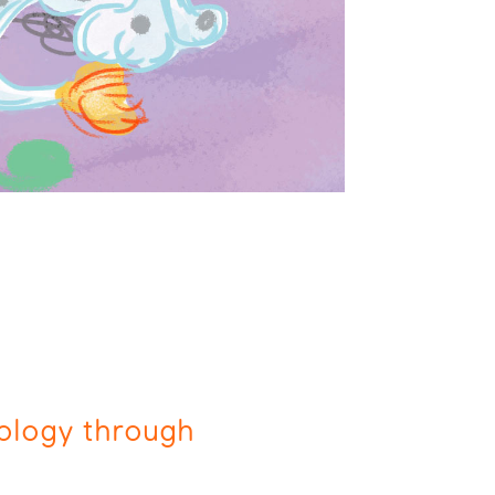
ology through