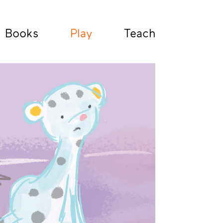
Books
Play
Teach