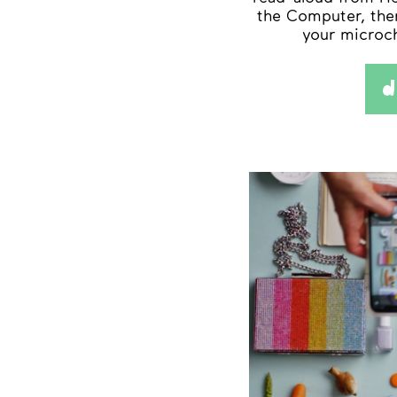
the Computer, the
your microc
d