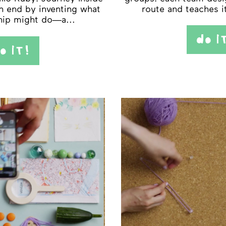
n end by inventing what
route and teaches i
hip might do—a...
do i
o iT!