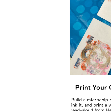
Print Your
Build a microchip 
ink it, and print a
read-aloud from He