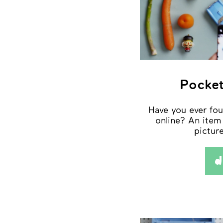
Pocket
Have you ever fo
online? An item
pictu
d