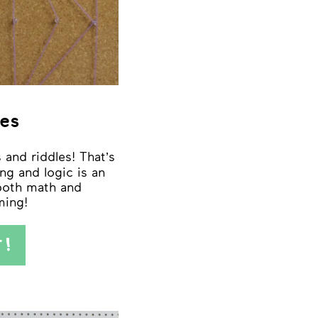
es
 and riddles! That’s
ng and logic is an
 both math and
ing!
T!