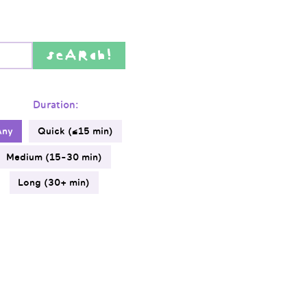
seARch!
Duration:
Any
Quick (≤15 min)
Medium (15-30 min)
Long (30+ min)