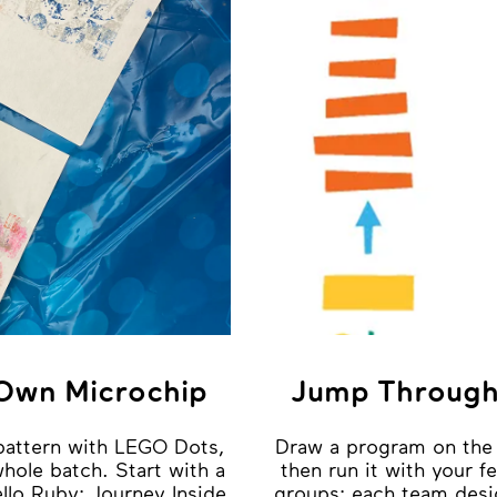
 Own Microchip
Jump Through
pattern with LEGO Dots,
Draw a program on the 
 whole batch. Start with a
then run it with your fe
llo Ruby: Journey Inside
groups: each team desi