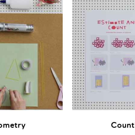
ometry
Count