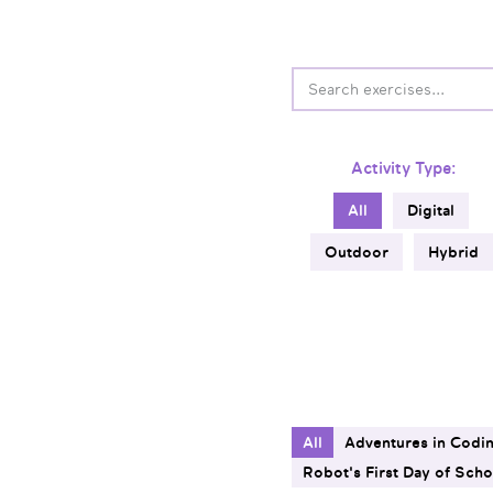
Activity Type:
All
Digital
Outdoor
Hybrid
All
Adventures in Codi
Robot's First Day of Scho