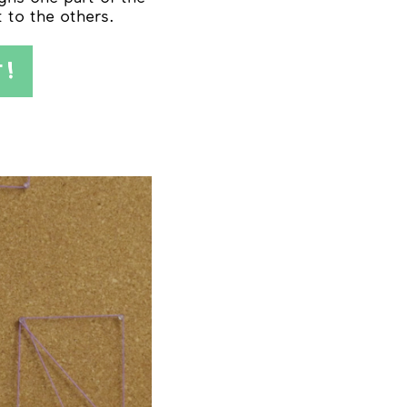
t to the others.
T!