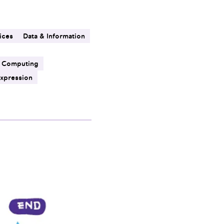
ices
Data & Information
 Computing
Expression