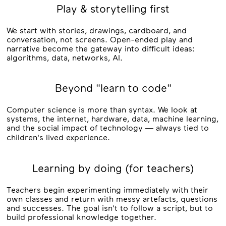
Play & storytelling first
We start with stories, drawings, cardboard, and
conversation, not screens. Open-ended play and
narrative become the gateway into difficult ideas:
algorithms, data, networks, AI.
Beyond "learn to code"
Computer science is more than syntax. We look at
systems, the internet, hardware, data, machine learning,
and the social impact of technology — always tied to
children's lived experience.
Learning by doing (for teachers)
Teachers begin experimenting immediately with their
own classes and return with messy artefacts, questions
and successes. The goal isn't to follow a script, but to
build professional knowledge together.