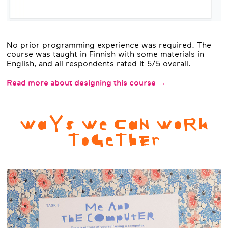
No prior programming experience was required. The
course was taught in Finnish with some materials in
English, and all respondents rated it 5/5 overall.
Read more about designing this course →
WaYs We CaN WoRk
ToGeThEr