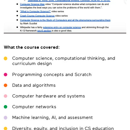
What the course covered:
Computer science, computational thinking, and
curriculum design
Programming concepts and Scratch
Data and algorithms
Computer hardware and systems
Computer networks
Machine learning, AI, and assessment
Diversity, equity, and inclusion in CS education