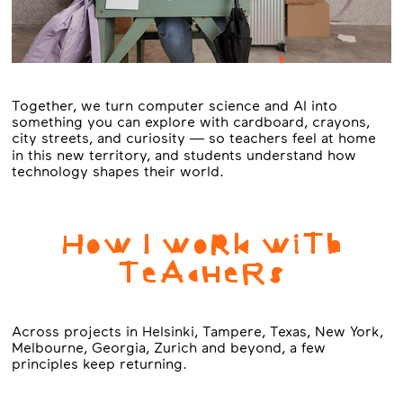
Together, we turn computer science and AI into
something you can explore with cardboard, crayons,
city streets, and curiosity — so teachers feel at home
in this new territory, and students understand how
technology shapes their world.
HoW I WoRk WiTh
TeAcHeRs
Across projects in Helsinki, Tampere, Texas, New York,
Melbourne, Georgia, Zurich and beyond, a few
principles keep returning.