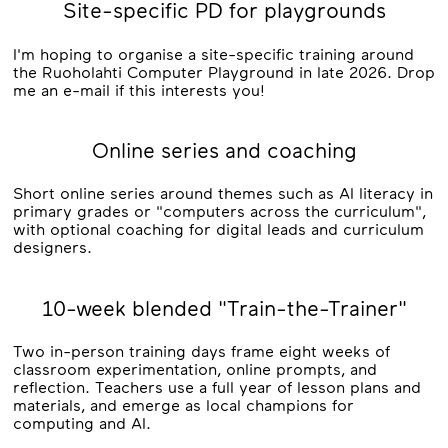
Site-specific PD for playgrounds
I'm hoping to organise a site-specific training around
the Ruoholahti Computer Playground in late 2026. Drop
me an e-mail if this interests you!
Online series and coaching
Short online series around themes such as AI literacy in
primary grades or "computers across the curriculum",
with optional coaching for digital leads and curriculum
designers.
10-week blended "Train-the-Trainer"
Two in-person training days frame eight weeks of
classroom experimentation, online prompts, and
reflection. Teachers use a full year of lesson plans and
materials, and emerge as local champions for
computing and AI.