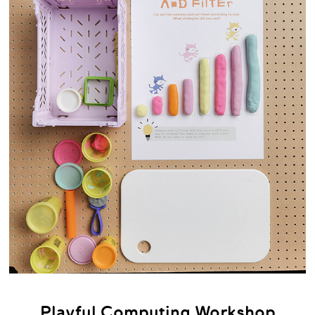
Playful Computing Workshop