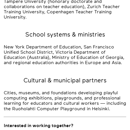
Tampere University (honorary doctorate and
collaborations on teacher education), Zurich Teacher
Training University, Copenhagen Teacher Training
University.
School systems & ministries
New York Department of Education, San Francisco
Unified School District, Victoria Department of
Education (Australia), Ministry of Education of Georgia,
and regional education authorities in Europe and Asia.
Cultural & municipal partners
Cities, museums, and foundations developing playful
computing exhibitions, playgrounds, and professional
learning for educators and cultural workers — including
the Ruoholahti Computer Playground in Helsinki.
Interested in working together?