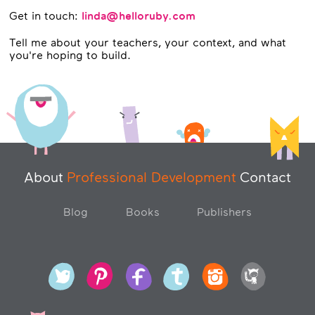
Get in touch:
linda@helloruby.com
Tell me about your teachers, your context, and what
you're hoping to build.
About
Professional Development
Contact
Blog
Books
Publishers