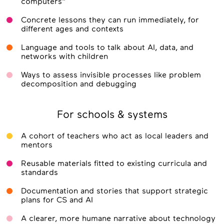
computers"
Concrete lessons they can run immediately, for
different ages and contexts
Language and tools to talk about AI, data, and
networks with children
Ways to assess invisible processes like problem
decomposition and debugging
For schools & systems
A cohort of teachers who act as local leaders and
mentors
Reusable materials fitted to existing curricula and
standards
Documentation and stories that support strategic
plans for CS and AI
A clearer, more humane narrative about technology