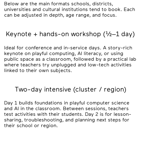
Below are the main formats schools, districts,
universities and cultural institutions tend to book. Each
can be adjusted in depth, age range, and focus.
Keynote + hands-on workshop (½–1 day)
Ideal for conference and in-service days. A story-rich
keynote on playful computing, AI literacy, or using
public space as a classroom, followed by a practical lab
where teachers try unplugged and low-tech activities
linked to their own subjects.
Two-day intensive (cluster / region)
Day 1 builds foundations in playful computer science
and AI in the classroom. Between sessions, teachers
test activities with their students. Day 2 is for lesson-
sharing, troubleshooting, and planning next steps for
their school or region.