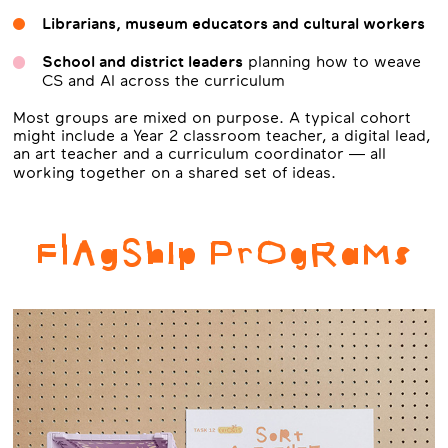
Librarians, museum educators and cultural workers
School and district leaders
planning how to weave
CS and AI across the curriculum
Most groups are mixed on purpose. A typical cohort
might include a Year 2 classroom teacher, a digital lead,
an art teacher and a curriculum coordinator — all
working together on a shared set of ideas.
FlAgShIp PrOgRaMs