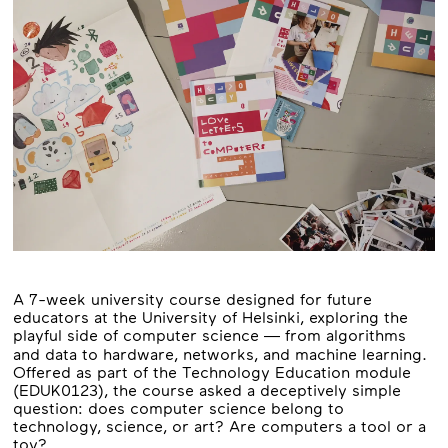
A 7-week university course designed for future
educators at the University of Helsinki, exploring the
playful side of computer science — from algorithms
and data to hardware, networks, and machine learning.
Offered as part of the Technology Education module
(EDUK0123), the course asked a deceptively simple
question: does computer science belong to
technology, science, or art? Are computers a tool or a
toy?