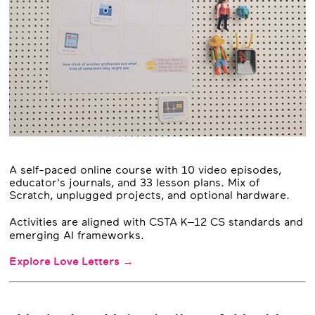
A self-paced online course with 10 video episodes,
educator's journals, and 33 lesson plans. Mix of
Scratch, unplugged projects, and optional hardware.
Activities are aligned with CSTA K–12 CS standards and
emerging AI frameworks.
Explore Love Letters →