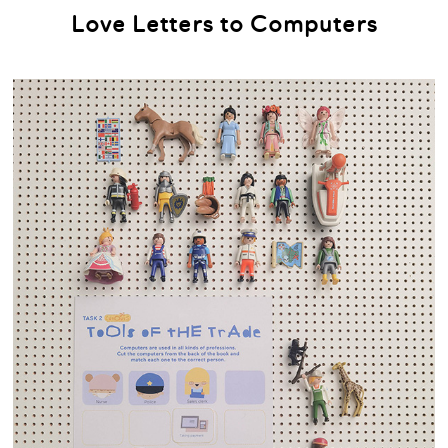
Love Letters to Computers