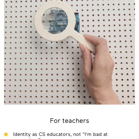
For teachers
Identity as CS educators, not "I'm bad at