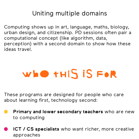
Uniting multiple domains
Computing shows up in art, language, maths, biology,
urban design, and citizenship. PD sessions often pair a
computational concept (like algorithm, data,
perception) with a second domain to show how these
ideas travel.
WhO tHiS iS FoR
These programs are designed for people who care
about learning first, technology second:
Primary and lower secondary teachers
who are new
to computing
ICT / CS specialists
who want richer, more creative
approaches