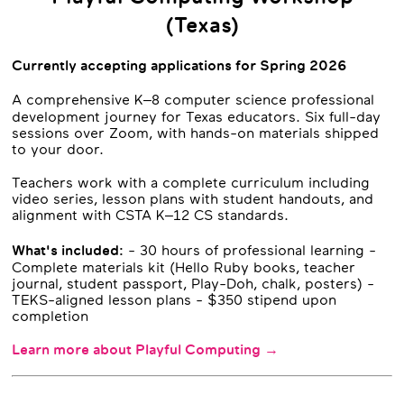
(Texas)
Currently accepting applications for Spring 2026
A comprehensive K–8 computer science professional
development journey for Texas educators. Six full-day
sessions over Zoom, with hands-on materials shipped
to your door.
Teachers work with a complete curriculum including
video series, lesson plans with student handouts, and
alignment with CSTA K–12 CS standards.
What's included:
- 30 hours of professional learning -
Complete materials kit (Hello Ruby books, teacher
journal, student passport, Play-Doh, chalk, posters) -
TEKS-aligned lesson plans - $350 stipend upon
completion
Learn more about Playful Computing →