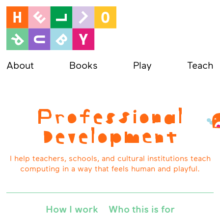
About
Books
Play
Teach
Professional
Development
I help teachers, schools, and cultural institutions teach
computing in a way that feels human and playful.
How I work
Who this is for