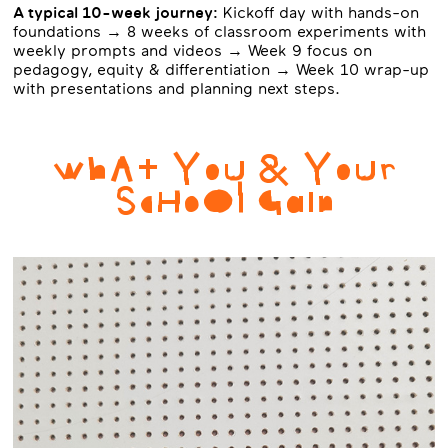
A typical 10-week journey:
Kickoff day with hands-on
foundations → 8 weeks of classroom experiments with
weekly prompts and videos → Week 9 focus on
pedagogy, equity & differentiation → Week 10 wrap-up
with presentations and planning next steps.
WhAt YoU & YoUr
ScHoOl GaIn