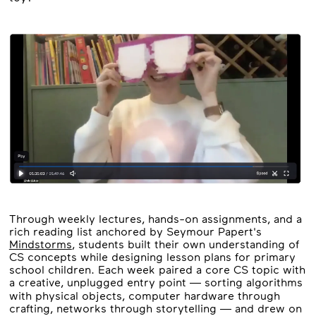
Through weekly lectures, hands-on assignments, and a
rich reading list anchored by Seymour Papert's
Mindstorms
, students built their own understanding of
CS concepts while designing lesson plans for primary
school children. Each week paired a core CS topic with
a creative, unplugged entry point — sorting algorithms
with physical objects, computer hardware through
crafting, networks through storytelling — and drew on