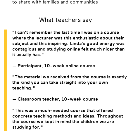
to share with families and communities
What teachers say
"I can't remember the last time I was on a course
where the lecturer was this enthusiastic about their
subject and this inspiring. Linda's good energy was
contagious and studying online felt much nicer than
it usually has."
— Participant, 10-week online course
"The material we received from the course is exactly
the kind you can take straight into your own
teaching."
— Classroom teacher, 10-week course
"This was a much-needed course that offered
concrete teaching methods and ideas. Throughout
the course we kept in mind the children we are
studying for."