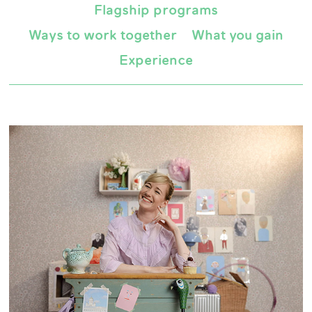
Flagship programs
Ways to work together
What you gain
Experience