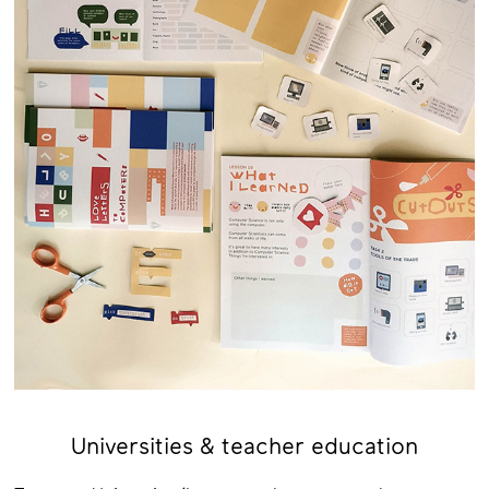
Universities & teacher education