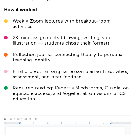
How it worked:
Weekly Zoom lectures with breakout-room
activities
28 mini-assignments (drawing, writing, video,
illustration — students chose their format)
Reflection journal connecting theory to personal
teaching identity
Final project: an original lesson plan with activities,
assessment, and peer feedback
Required reading: Papert's
Mindstorms
, Guzdial on
equitable access, and Vogel et al. on visions of CS
education