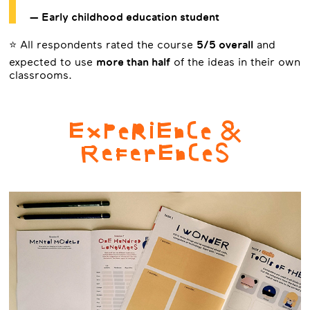
— Early childhood education student
⭐ All respondents rated the course
5/5 overall
and
expected to use
more than half
of the ideas in their own
classrooms.
ExPeRiEnCe &
ReFerEnCeS