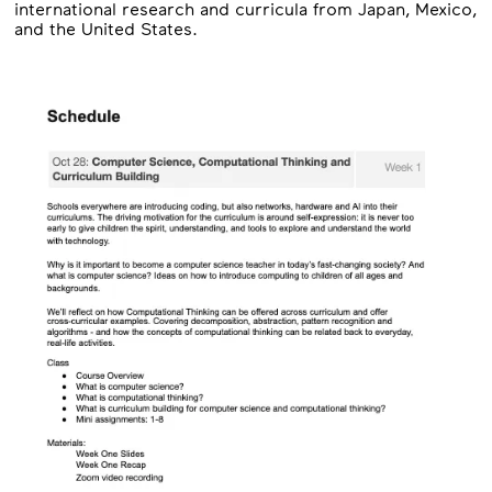
international research and curricula from Japan, Mexico,
and the United States.