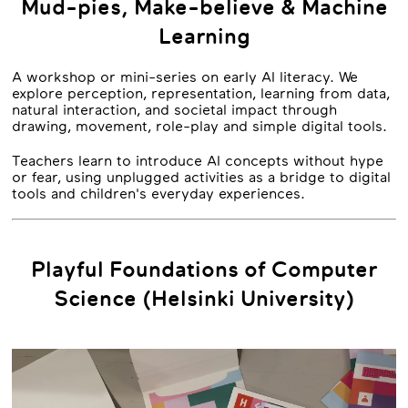
Mud-pies, Make-believe & Machine
Learning
A workshop or mini-series on early AI literacy. We
explore perception, representation, learning from data,
natural interaction, and societal impact through
drawing, movement, role-play and simple digital tools.
Teachers learn to introduce AI concepts without hype
or fear, using unplugged activities as a bridge to digital
tools and children's everyday experiences.
Playful Foundations of Computer
Science (Helsinki University)