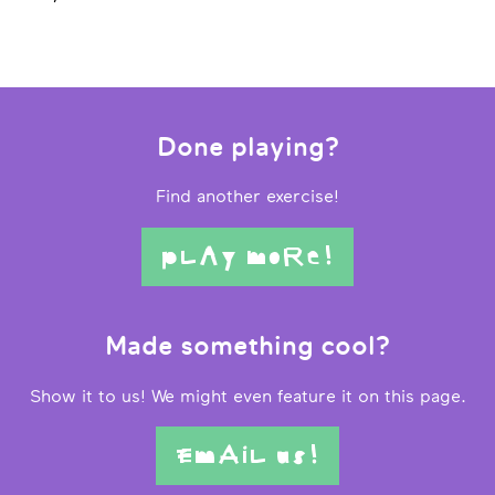
Done playing?
Find another exercise!
pLAy moRe!
Made something cool?
Show it to us! We might even feature it on this page.
EmAiL us!