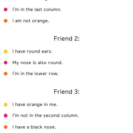
I’m in the last column.
I am not orange.
Friend 2:
I have round ears.
My nose is also round.
I’m in the lower row.
Friend 3:
I have orange in me.
I’m not in the second column.
I have a black nose.