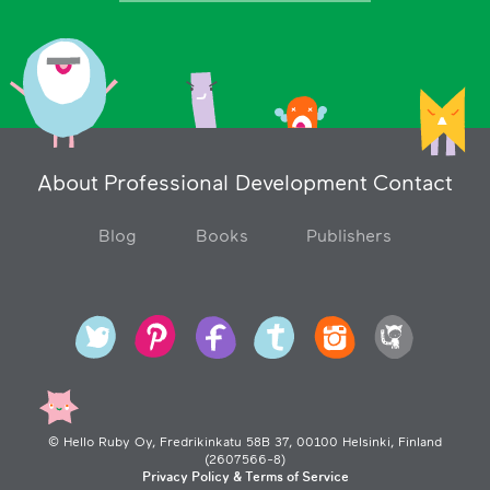
About
Professional Development
Contact
Blog
Books
Publishers
© Hello Ruby Oy, Fredrikinkatu 58B 37, 00100 Helsinki, Finland
(2607566-8)
Privacy Policy & Terms of Service