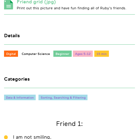
Friend grid (jpg)
Print out this picture and have fun finding all of Ruby's friends.
Details
Digital
Computer Science
Beginner
Ages 5-12
15 min
Categories
Data & Information
Sorting, Searching & Filtering
Friend 1:
I am not smiling.