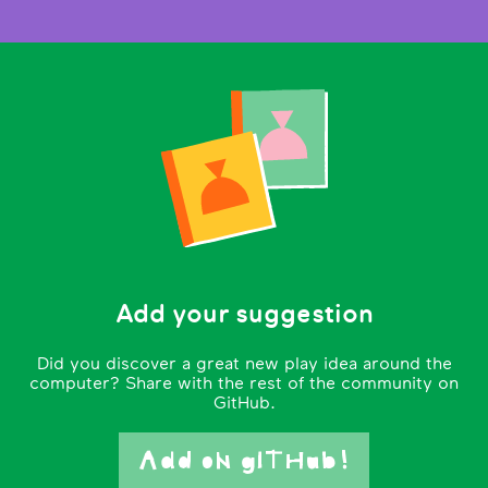
Add your suggestion
Did you discover a great new play idea around the
computer? Share with the rest of the community on
GitHub.
Add oN gITHub!