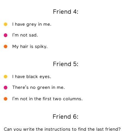
Friend 4:
I have grey in me.
I’m not sad.
My hair is spiky.
Friend 5:
I have black eyes.
There’s no green in me.
I’m not in the first two columns.
Friend 6:
Can you write the instructions to find the last friend?