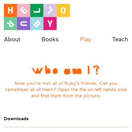
About
Books
Play
Teach
Who am I?
Now you’ve met all of Ruby’s friends. Can you
remember all of them? Open the file on left hands side
and find them from the picture.
Downloads